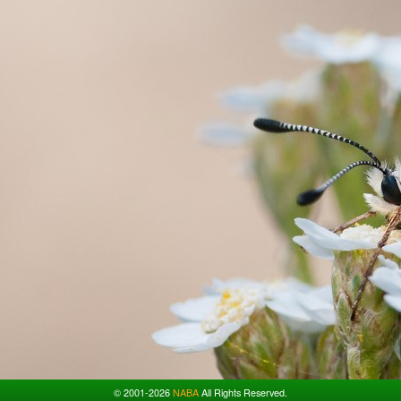
© 2001-2026
NABA
All Rights Reserved.