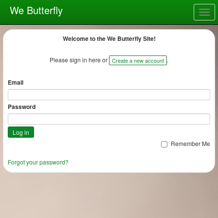
We Butterfly
Togg
navig
Welcome to the We Butterfly Site!
Please sign in here or
.
Create a new account
Email
Password
Remember Me
Forgot your password?