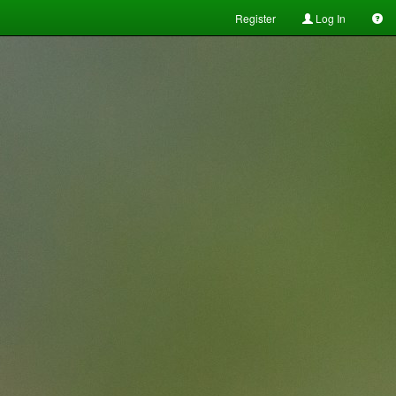
Register
Log In