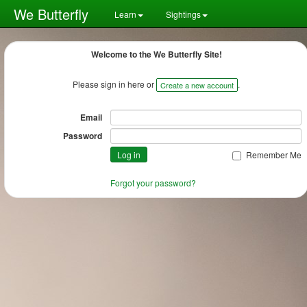
We Butterfly
Learn
Sightings
Welcome to the We Butterfly Site!
Please sign in here or
.
Create a new account
Email
Password
Remember Me
Forgot your password?