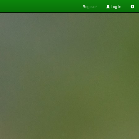
Register
Log In