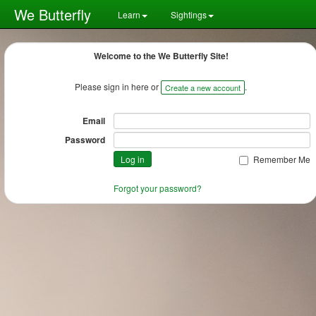
We Butterfly
Learn
Sightings
Welcome to the We Butterfly Site!
Please sign in here or
.
Create a new account
Email
Password
Remember Me
Forgot your password?