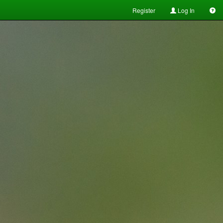
Register
Log In