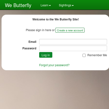
We Butterfly
Learn
Sightings
Welcome to the We Butterfly Site!
Please sign in here or
.
Create a new account
Email
Password
Remember Me
Forgot your password?