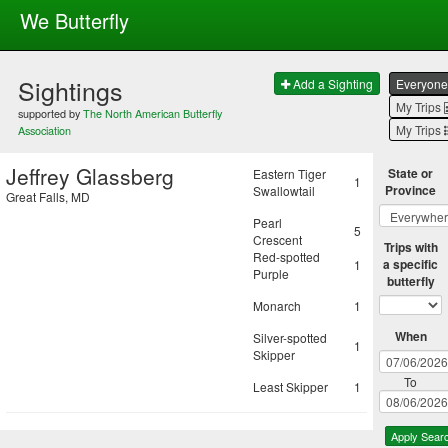
We Butterfly
Sightings
Add a Sighting
Everyone
My Trips
supported by
The North American Butterfly
My Trips
Association
Jeffrey Glassberg
State or
Eastern Tiger
1
Province
Swallowtail
Great Falls, MD
Pearl
5
Crescent
Trips with
Red-spotted
a specific
1
Purple
butterfly
Monarch
1
When
Silver-spotted
1
Skipper
To
Least Skipper
1
Apply Sear