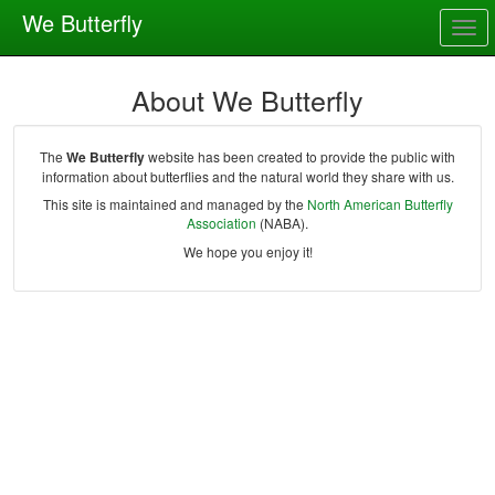
We Butterfly
Togg
navig
About We Butterfly
The
We Butterfly
website has been created to provide the public with
information about butterflies and the natural world they share with us.
This site is maintained and managed by the
North American Butterfly
Association
(NABA).
We hope you enjoy it!