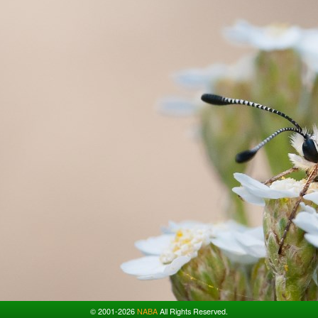
© 2001-2026
NABA
All Rights Reserved.