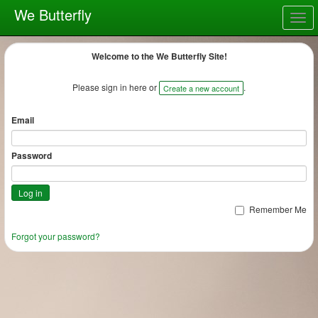
We Butterfly
Togg
navig
Welcome to the We Butterfly Site!
Please sign in here or
.
Create a new account
Email
Password
Remember Me
Forgot your password?