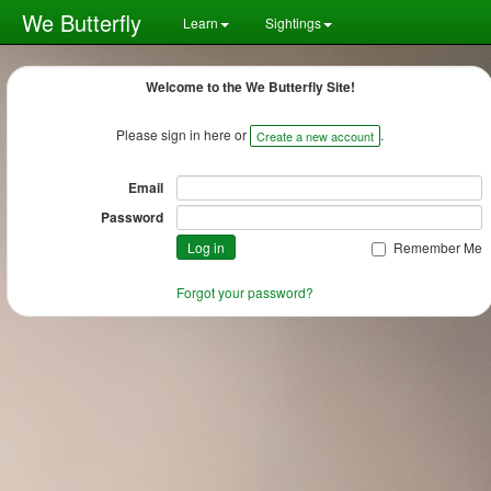
We Butterfly
Learn
Sightings
Welcome to the We Butterfly Site!
Please sign in here or
.
Create a new account
Email
Password
Remember Me
Forgot your password?