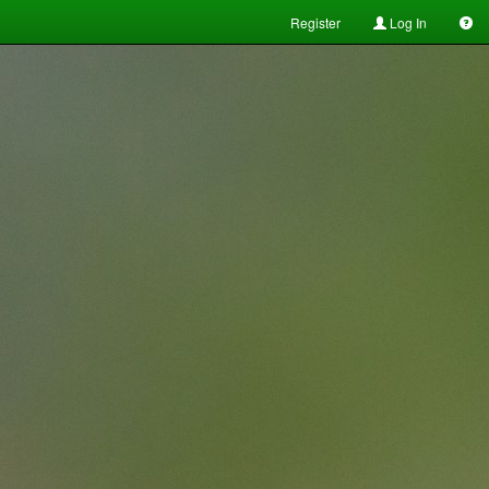
Register
Log In