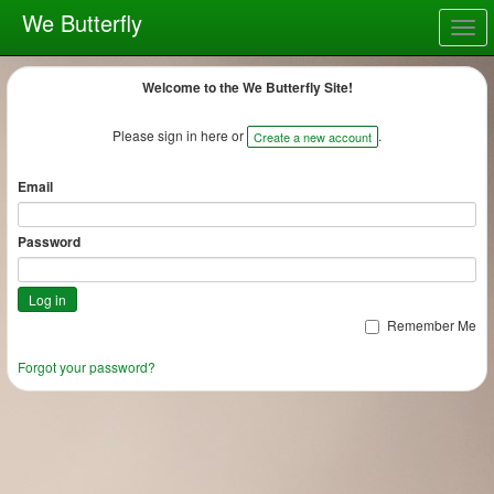
We Butterfly
Togg
navig
Welcome to the We Butterfly Site!
Please sign in here or
.
Create a new account
Email
Password
Remember Me
Forgot your password?