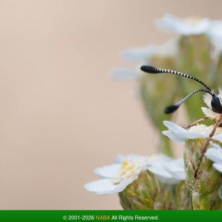
© 2001-2026
NABA
All Rights Reserved.