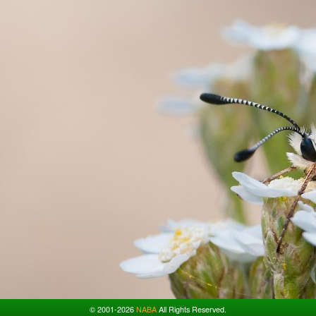
© 2001-2026
NABA
All Rights Reserved.