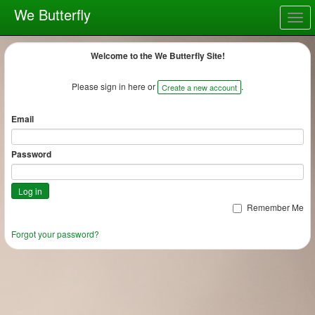
We Butterfly
Togg
navig
Welcome to the We Butterfly Site!
Please sign in here or
.
Create a new account
Email
Password
Remember Me
Forgot your password?