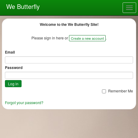
We Butterfly
Togg
navig
Welcome to the We Butterfly Site!
Please sign in here or
.
Create a new account
Email
Password
Remember Me
Forgot your password?