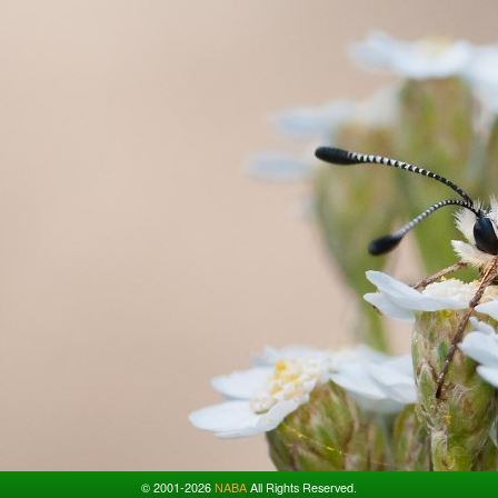
© 2001-2026
NABA
All Rights Reserved.