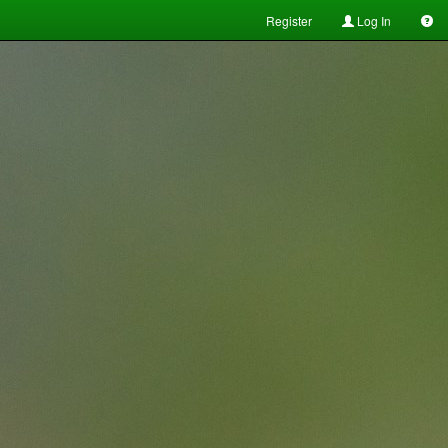
Register
Log In