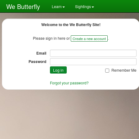
We Butterfly
Learn
Sightings
Welcome to the We Butterfly Site!
Please sign in here or
.
Create a new account
Email
Password
Remember Me
Forgot your password?