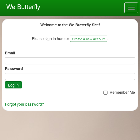
We Butterfly
Togg
navig
Welcome to the We Butterfly Site!
Please sign in here or
.
Create a new account
Email
Password
Remember Me
Forgot your password?