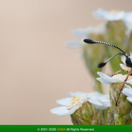
© 2001-2026
NABA
All Rights Reserved.