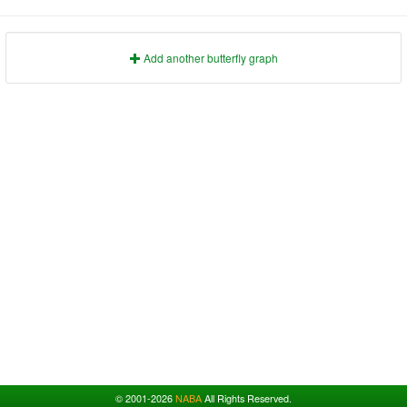
1991
1995
1999
2003
2007
2011
2015
2019
2023
1992
1996
2000
2004
2008
2012
2016
2020
2024
1993
1997
2001
2005
2009
2013
2017
2021
2025
Add another butterfly graph
© 2001-2026
NABA
All Rights Reserved.