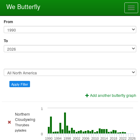
We Butterfly
Togg
navig
From
To
Apply Filter
Add another butterfly graph
1
Northern
Cloudywing
Thorybes
pylades
0
1990
1994
1998
2002
2006
2010
2014
2018
2022
2026