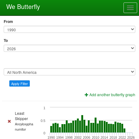
We Butterfly
Togg
navig
From
To
Apply Filter
Add another butterfly graph
1
Least
Skipper
0.5
Ancyloxypha
numitor
0
1990
1994
1998
2002
2006
2010
2014
2018
2022
2026