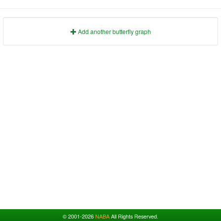
1991
1995
1999
2003
2007
2011
2015
2019
2023
1992
1996
2000
2004
2008
2012
2016
2020
2024
1993
1997
2001
2005
2009
2013
2017
2021
2025
Add another butterfly graph
© 2001-2026
NABA
All Rights Reserved.