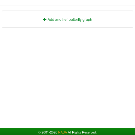
1991
1995
1999
2003
2007
2011
2015
2019
2023
1992
1996
2000
2004
2008
2012
2016
2020
2024
1993
1997
2001
2005
2009
2013
2017
2021
2025
Add another butterfly graph
© 2001-2026
NABA
All Rights Reserved.