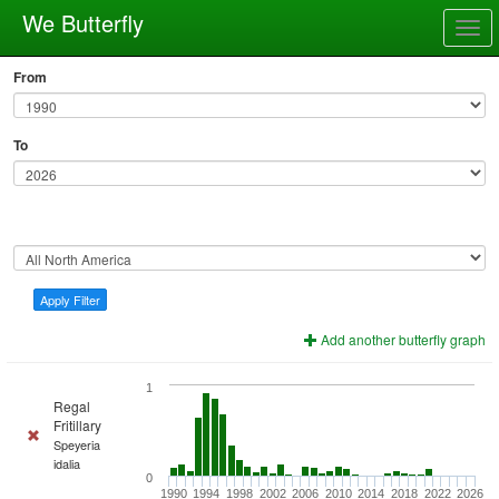
We Butterfly
Togg
navig
From
To
Apply Filter
Add another butterfly graph
1
Regal
Fritillary
Speyeria
idalia
0
1990
1994
1998
2002
2006
2010
2014
2018
2022
2026