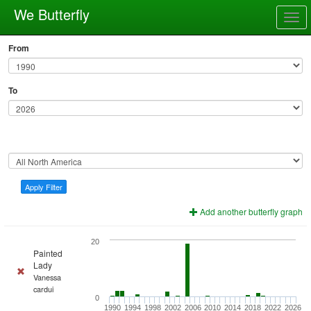
We Butterfly
Togg
navig
From
To
Apply Filter
Add another butterfly graph
20
Painted
Lady
Vanessa
cardui
0
1990
1994
1998
2002
2006
2010
2014
2018
2022
2026