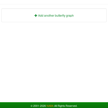
1991
1995
1999
2003
2007
2011
2015
2019
2023
1992
1996
2000
2004
2008
2012
2016
2020
2024
1993
1997
2001
2005
2009
2013
2017
2021
2025
Add another butterfly graph
© 2001-2026
NABA
All Rights Reserved.