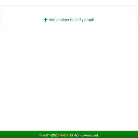
1991
1995
1999
2003
2007
2011
2015
2019
2023
1992
1996
2000
2004
2008
2012
2016
2020
2024
1993
1997
2001
2005
2009
2013
2017
2021
2025
Add another butterfly graph
© 2001-2026
NABA
All Rights Reserved.