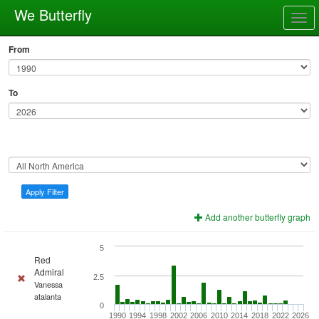
We Butterfly
Togg
navig
From
To
Apply Filter
Add another butterfly graph
5
Red
Admiral
2.5
Vanessa
atalanta
0
1990
1994
1998
2002
2006
2010
2014
2018
2022
2026