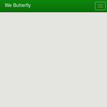
We Butterfly
Togg
navig