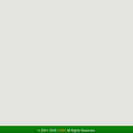
© 2001-2026
NABA
All Rights Reserved.