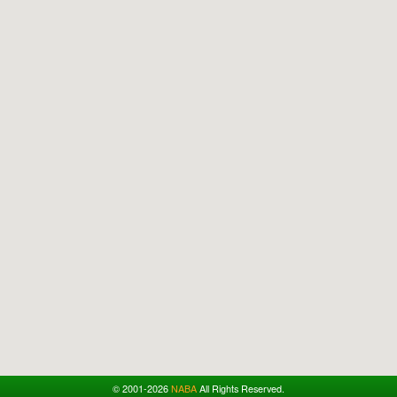
© 2001-2026
NABA
All Rights Reserved.