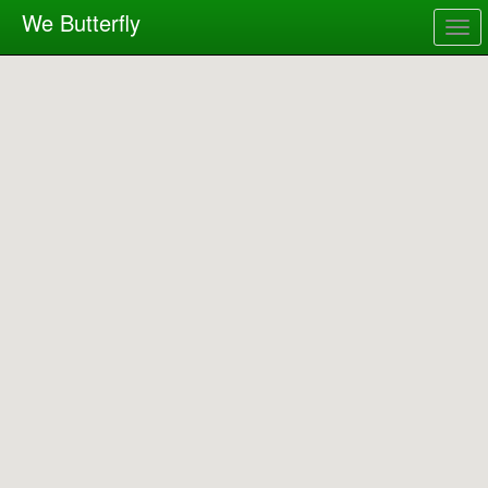
We Butterfly
Togg
navig