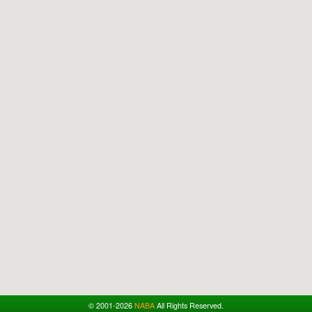
© 2001-2026
NABA
All Rights Reserved.