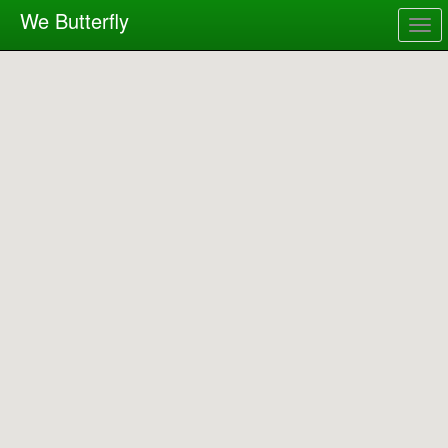
We Butterfly
Togg
navig