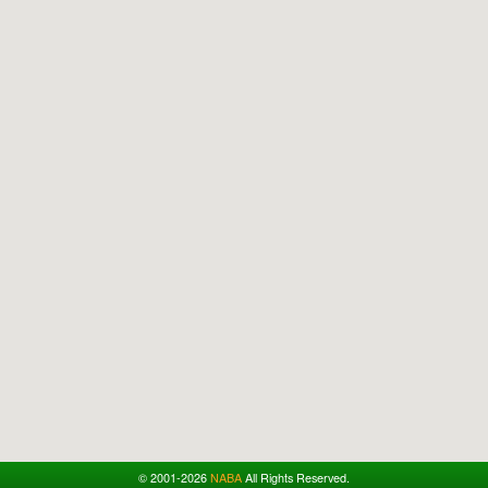
© 2001-2026
NABA
All Rights Reserved.