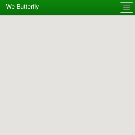
We Butterfly
Togg
navig