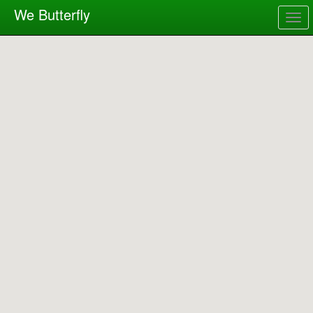
We Butterfly
Togg
navig