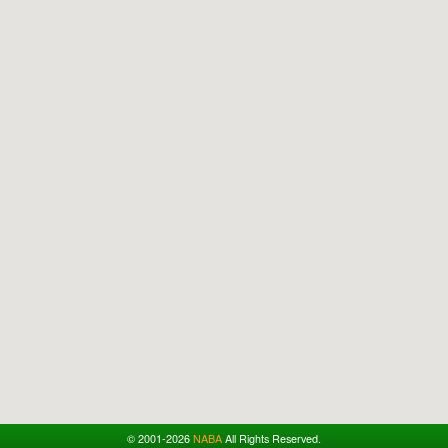
© 2001-2026
NABA
All Rights Reserved.