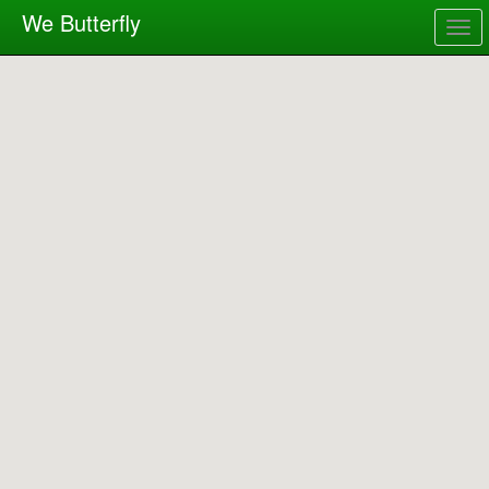
We Butterfly
Togg
navig