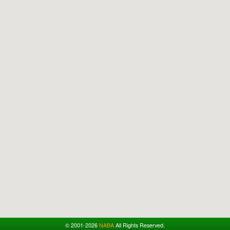
© 2001-2026
NABA
All Rights Reserved.