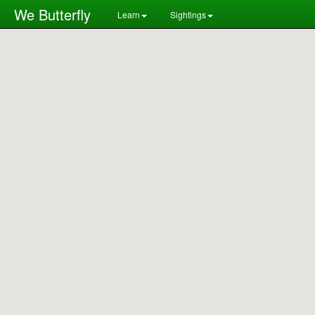
We Butterfly
Learn
Sightings