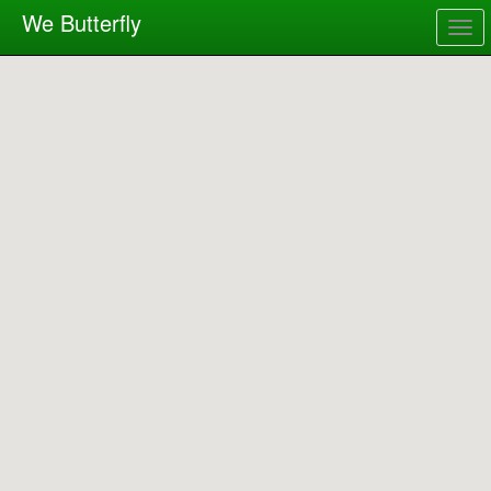
We Butterfly
Togg
navig