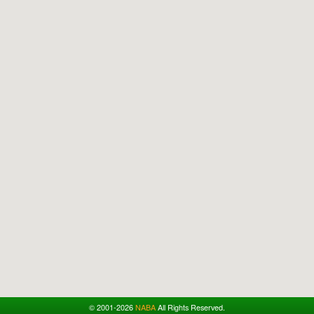
© 2001-2026
NABA
All Rights Reserved.