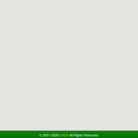
© 2001-2026
NABA
All Rights Reserved.