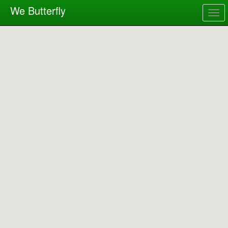
We Butterfly
Togg
navig