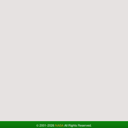
© 2001-2026
NABA
All Rights Reserved.