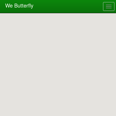
We Butterfly
Togg
navig