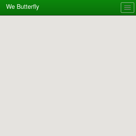
We Butterfly
Togg
navig