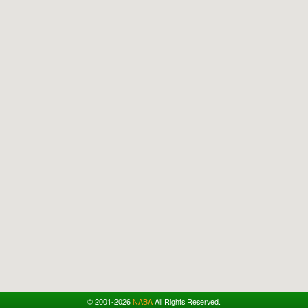
© 2001-2026
NABA
All Rights Reserved.