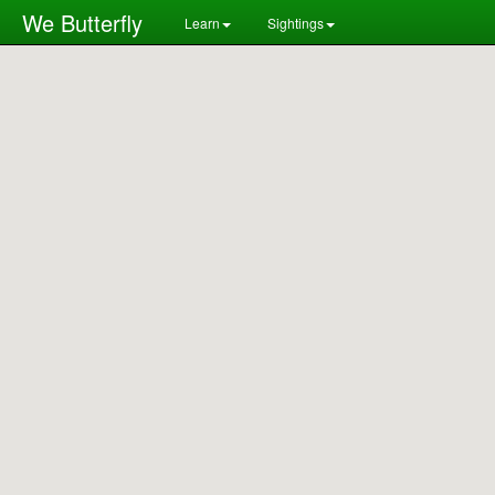
We Butterfly
Learn
Sightings