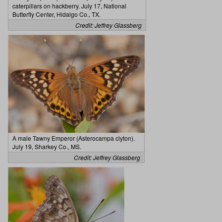
caterpillars on hackberry. July 17, National
Butterfly Center, Hidalgo Co., TX.
Credit: Jeffrey Glassberg
A male Tawny Emperor (Asterocampa clyton).
July 19, Sharkey Co., MS.
Credit: Jeffrey Glassberg