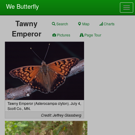
We Butterfly
Togg
navig
Tawny
Search
Map
Charts
Emperor
Pictures
Page Tour
Tawny Emperor (Asterocampa clyton). July 4,
Scott Co., MN.
Credit: Jeffrey Glassberg