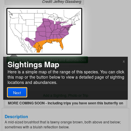
Credit: Jeffrey Glassberg
Click to see sightings locations and abundances
Sightings Map
X
Here is a simple map of the range of this species. You can click
this map or the button below to view a detailed page of sighting
Create an account to store your personal notes on each species here.
locations and abundances.
Next
Add a Sighting, Photo or Trip
MORE COMING SOON - Including trips you have seen this butterfly on
Description
A mid-sized brushfoot that is tawny orange brown, both above and below;
sometimes with a bluish reflection below.