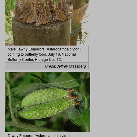
Male Tawny Emperors (Asterocampa clyton)
coming to butterfly food. July 16, National
Butterfly Center, Hidalgo Co., TX.
Credit: Jeffrey Glassberg
Tawny Emperor (Asterocampa clyton)