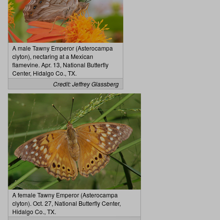
A male Tawny Emperor (Asterocampa
clyton), nectaring at a Mexican
flamevine. Apr. 13, National Butterfly
Center, Hidalgo Co., TX.
Credit: Jeffrey Glassberg
A female Tawny Emperor (Asterocampa
clyton). Oct. 27, National Butterfly Center,
Hidalgo Co., TX.