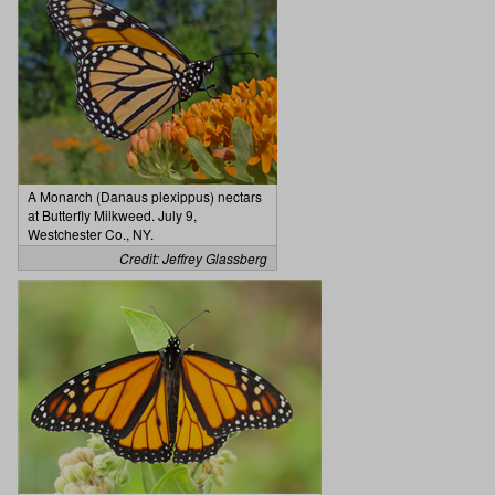
A Monarch (Danaus plexippus) nectars
at Butterfly Milkweed. July 9,
Westchester Co., NY.
Credit: Jeffrey Glassberg