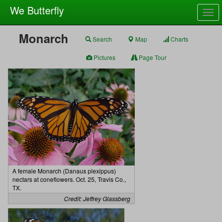
We Butterfly
Togg
navig
Monarch
Search
Map
Charts
Pictures
Page Tour
A female Monarch (Danaus plexippus)
nectars at coneflowers. Oct. 25, Travis Co.,
TX.
Credit: Jeffrey Glassberg