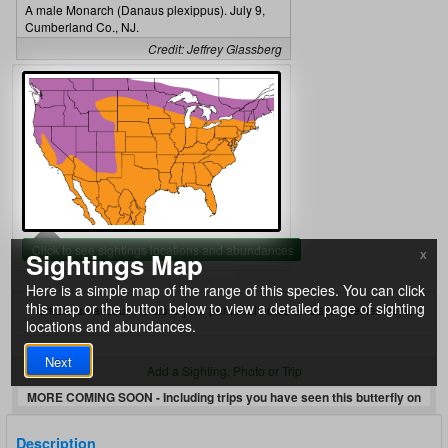
A male Monarch (Danaus plexippus). July 9,
Cumberland Co., NJ.
Credit: Jeffrey Glassberg
Click to see sightings locations and abundances
Sightings Map
X
Here is a simple map of the range of this species. You can click
this map or the button below to view a detailed page of sighting
Create an account to store your personal notes on each species here.
locations and abundances.
Next
Add a Sighting, Photo or Trip
MORE COMING SOON - Including trips you have seen this butterfly on
Description