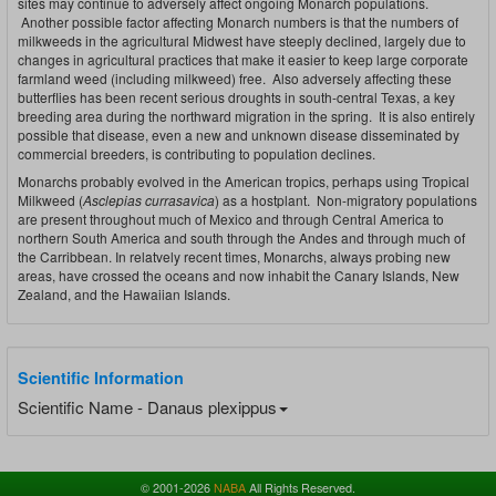
sites may continue to adversely affect ongoing Monarch populations.
Another possible factor affecting Monarch numbers is that the numbers of
milkweeds in the agricultural Midwest have steeply declined, largely due to
changes in agricultural practices that make it easier to keep large corporate
farmland weed (including milkweed) free. Also adversely affecting these
butterflies has been recent serious droughts in south-central Texas, a key
breeding area during the northward migration in the spring. It is also entirely
possible that disease, even a new and unknown disease disseminated by
commercial breeders, is contributing to population declines.
Monarchs probably evolved in the American tropics, perhaps using Tropical
Milkweed (
Asclepias currasavica
) as a hostplant. Non-migratory populations
are present throughout much of Mexico and through Central America to
northern South America and south through the Andes and through much of
the Carribbean. In relatvely recent times, Monarchs, always probing new
areas, have crossed the oceans and now inhabit the Canary Islands, New
Zealand, and the Hawaiian Islands.
Scientific Information
Scientific Name - Danaus plexippus
© 2001-2026
NABA
All Rights Reserved.