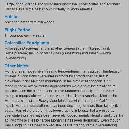
Large, bright orange and found throughout the United States and southern
Canada, this is the best known butterfly in North America.
Habitat
Any open areas with milkweeds.
Flight Period
Throughout warm weather.
Caterpillar Foodplants
Milkweeds (
Asclepias
) and also other genera in the milkweed family
(Ascelpiaceae) including twinevines (
Funastrum
) and swallow-worts
(
Cynanchum
).
Other Notes
Monarchs cannot survive freezing temperatures in any stage. Hundreds of
millions of Monarchs overwinter in fir forests at more than 10,000 ft.
elevations in the Mexican mountains, in the state of Michoacán. Until
recently, these overwintering aggregations were one of the great natural
spectacles on the planet Earth. These Monarchs then fly north in early
spring to repopulate the eastern two-thirds of North America. Most of the
Monarchs west of the Rocky Mountains overwinter along the California
coast. Monarch populations have been declining for more than twenty-five
years. Part of the problem has been that the fir forests that are used as
overwintering sites have been severely logged, mainly illegally, and thus the
ability of these sites to harbor Monarchs has been degraded. Even though
illegal logging has been slowed, the loss of integrity of the overwintering