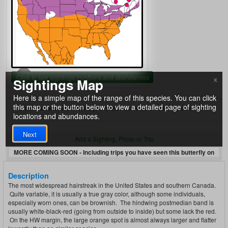
Click to see sightings locations and abundances
Sightings Map
X
Here is a simple map of the range of this species. You can click
this map or the button below to view a detailed page of sighting
Create an account to store your personal notes on each species here.
locations and abundances.
Next
Add a Sighting, Photo or Trip
MORE COMING SOON - Including trips you have seen this butterfly on
Description
The most widespread hairstreak in the United States and southern Canada.
Quite variable, it is usually a true gray color, although some individuals,
especially worn ones, can be brownish. The hindwing postmedian band is
usually white-black-red (going from outside to inside) but some lack the red.
On the HW margin, the large orange spot is almost always larger and flatter