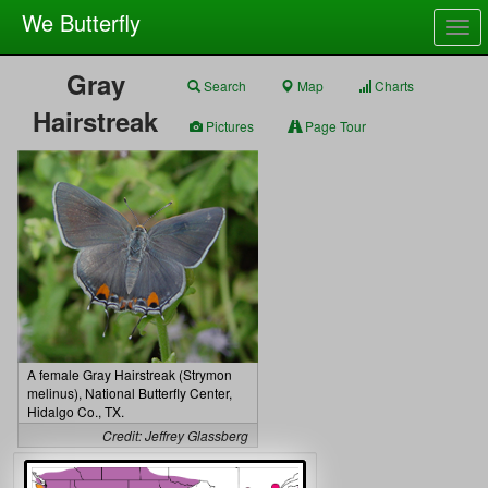
We Butterfly
Togg
navig
Gray
Search
Map
Charts
Hairstreak
Pictures
Page Tour
A female Gray Hairstreak (Strymon
melinus), National Butterfly Center,
Hidalgo Co., TX.
Credit: Jeffrey Glassberg