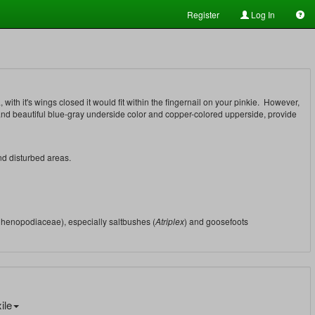
Register
Log In
 with it's wings closed it would fit within the fingernail on your pinkie. However,
 and beautiful blue-gray underside color and copper-colored upperside, provide
and disturbed areas.
Chenopodiaceae), especially saltbushes (
Atriplex
) and goosefoots
ile