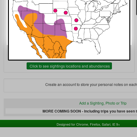
Click to see sightings locations and abundances
Create an account to store your personal notes on each
Add a Sighting, Photo or Trip
MORE COMING SOON - Including trips you have seen th
Designed for Chrome, Firefox, Safari, IE 9+