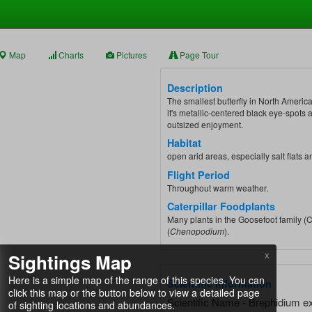
Map
Charts
Pictures
Page Tour
Description
The smallest butterfly in North America,
it's metallic-centered black eye-spots
outsized enjoyment.
Habitat
open arid areas, especially salt flats 
Flight Period
Throughout warm weather.
Caterpillar Foodplants
Many plants in the Goosefoot family (
(
Chenopodium
).
Sightings Map
X
Here is a simple map of the range of this species. You can
Scientific Information
click this map or the button below to view a detailed page
Scientific Name - Brephidium ex
of sighting locations and abundances.