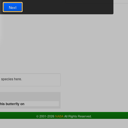
Next
 species here.
is butterfly on
© 2001-2026
NABA
All Rights Reserved.